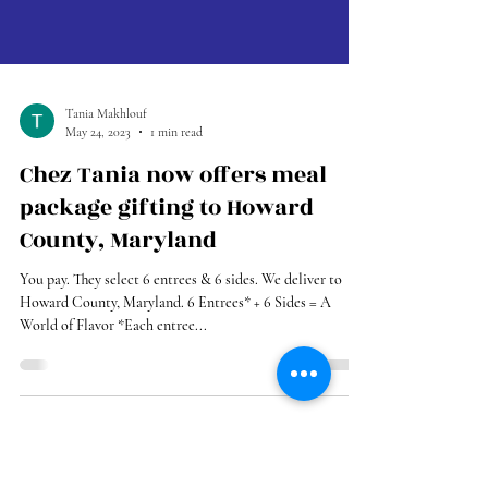
Tania Makhlouf
May 24, 2023
1 min read
Chez Tania now offers meal
package gifting to Howard
County, Maryland
You pay. They select 6 entrees & 6 sides. We deliver to
Howard County, Maryland. 6 Entrees* + 6 Sides = A
World of Flavor *Each entree...