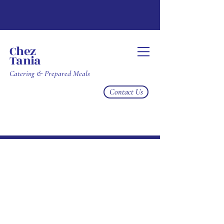
Chez
Tania
Catering & Prepared Meals
Contact Us