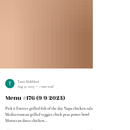
Tania Makhlouf
Aug 31, 2023
1 min read
Menu #176 (9/9/2023)
Pick 6 Entrees grilled fish of the day Napa chicken salad
Mediterranean grilled veggies chick peas power bowl