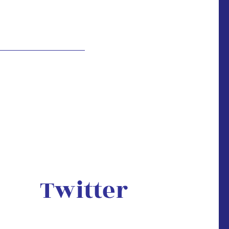
Twitter