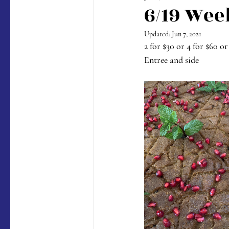
6/19 Wee
Updated:
Jun 7, 2021
2 for $30 or 4 for $60 or
Entree and side