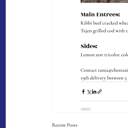
Main Entrees:
Kibbi beef cracked whe
Tajen grilled cod with t
Sides:
Lemon zest tricolor cole
Contact tania@cheztania
19th delivery between 5
Recent Posts