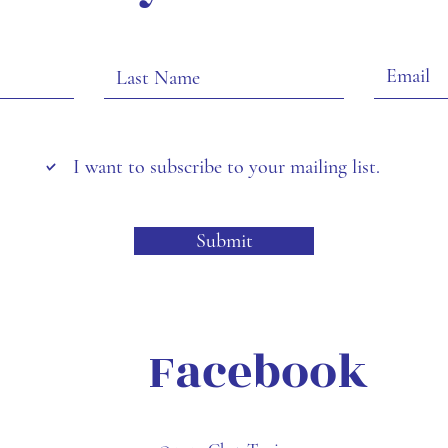
I want to subscribe to your mailing list.
Submit
Facebook