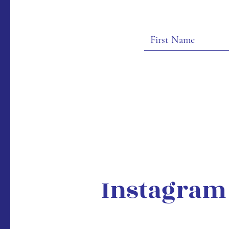
Instagram