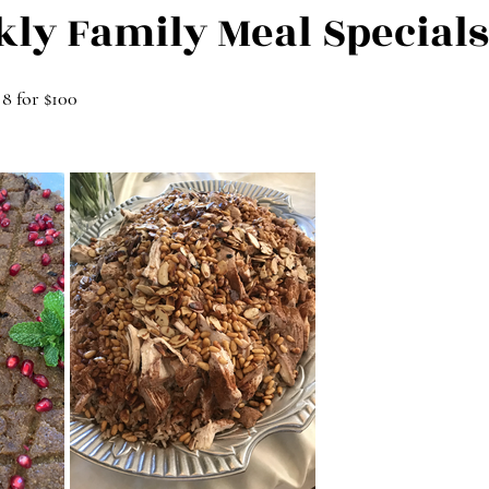
kly Family Meal Specials
 8 for $100