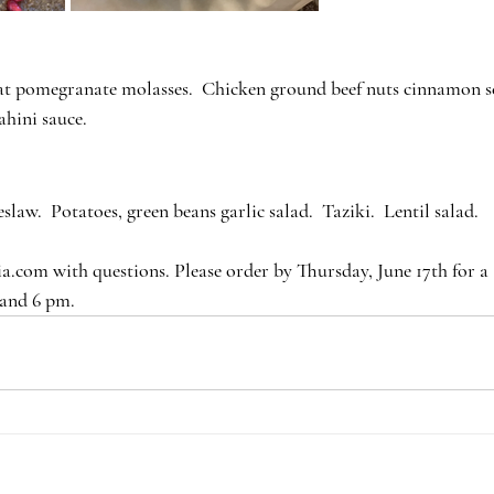
at pomegranate molasses.  Chicken ground beef nuts cinnamon se
ahini sauce.
slaw.  Potatoes, green beans garlic salad.  Taziki.  Lentil salad.
.com with questions. Please order by Thursday, June 17th for a 
 and 6 pm.