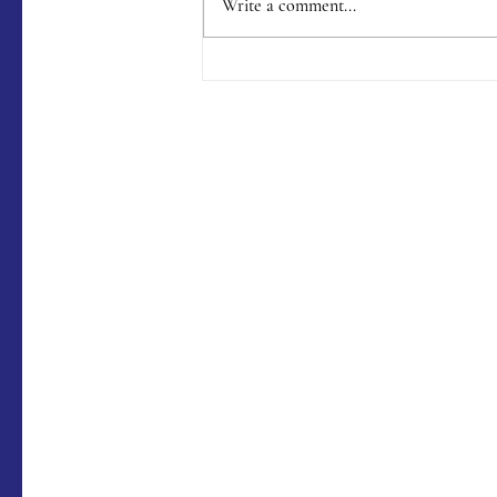
Write a comment...
Menu #176 (9/9/2023)