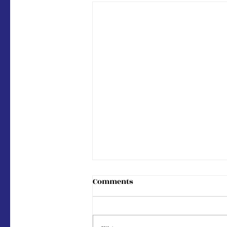
Comments