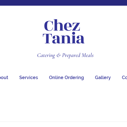
Chez
Tania
Catering & Prepared Meals
bout
Services
Online Ordering
Gallery
Co