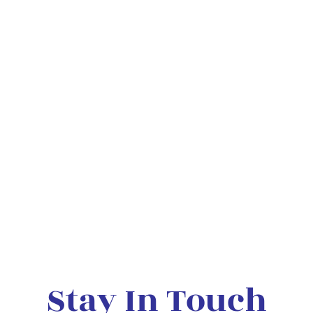
Stay In Touch