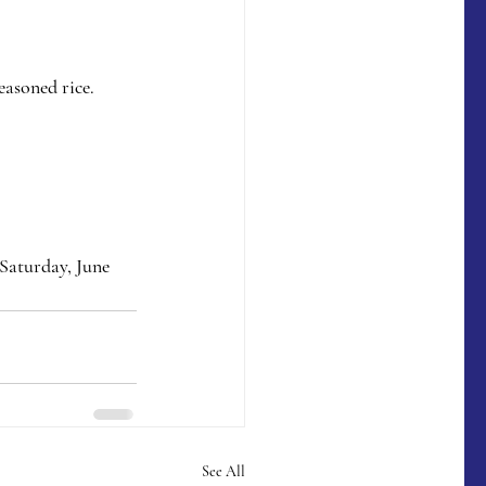
asoned rice.  
Saturday, June 
See All