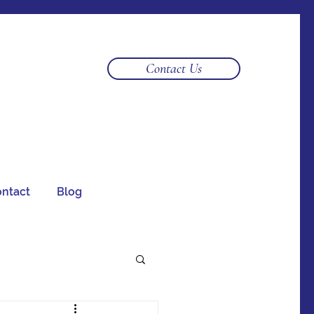
Log In
Contact Us
ntact
Blog