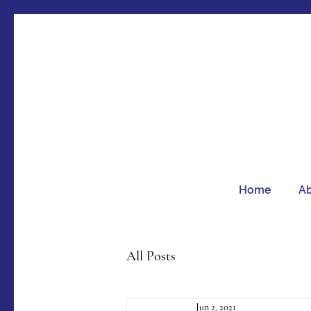
Home
A
All Posts
Jun 2, 2021