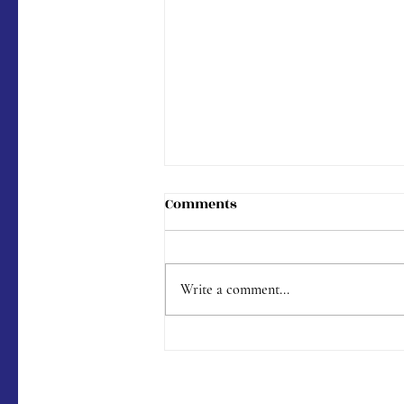
Comments
Write a comment...
Menu #176 (9/9/2023)