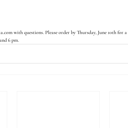
.com with questions. Please order by Thursday, June 10th for a 
 and 6 pm.