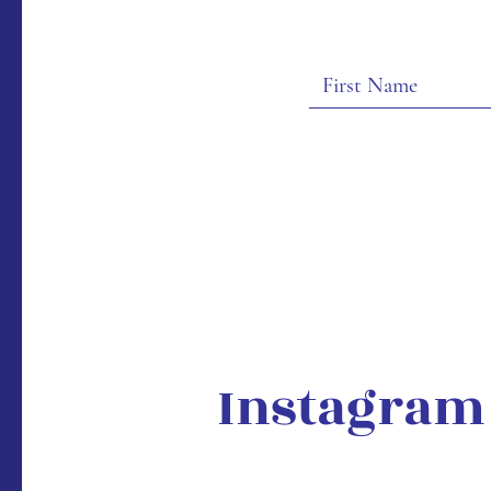
Instagram