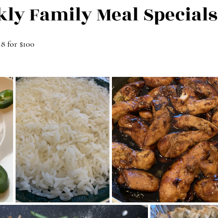
kly Family Meal Specials
 8 for $100