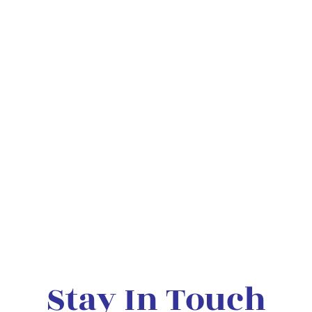
Stay In Touch