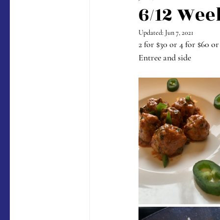
6/12 Wee
Updated:
Jun 7, 2021
2 for $30 or 4 for $60 or
Entree and side