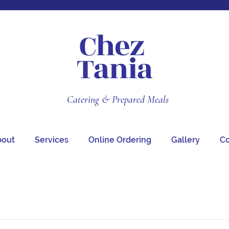
Chez
Tania
Catering & Prepared Meals
bout
Services
Online Ordering
Gallery
Co