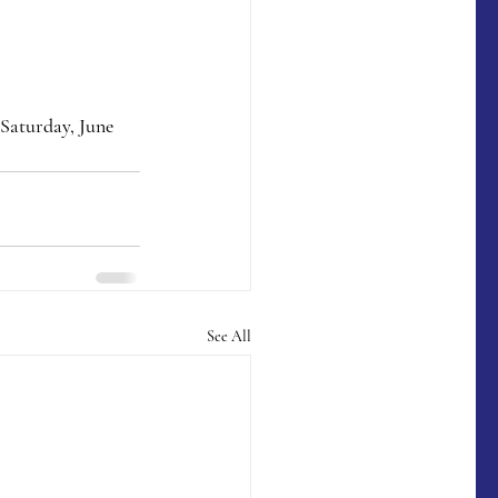
Saturday, June 
See All