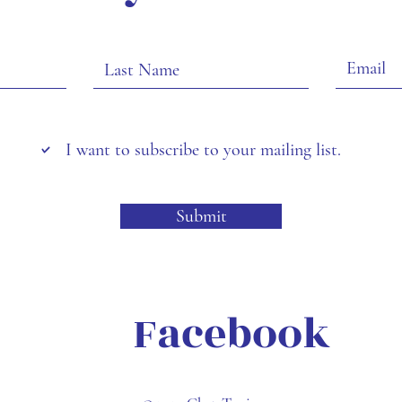
I want to subscribe to your mailing list.
Submit
Facebook