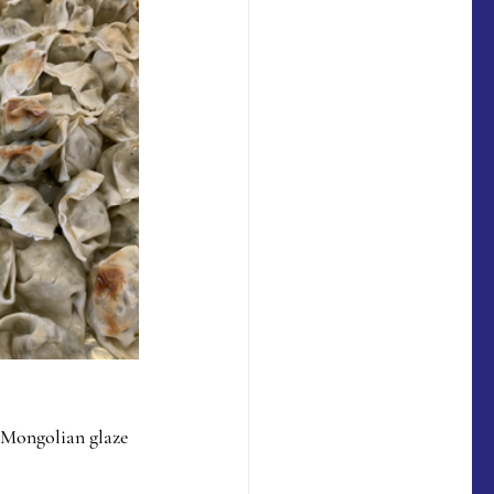
  Mongolian glaze 