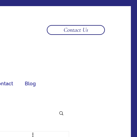
Log In
Contact Us
ntact
Blog