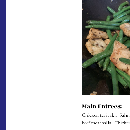
Main Entrees:
Chicken teriyaki.  Salm
beef meatballs.  Chicke