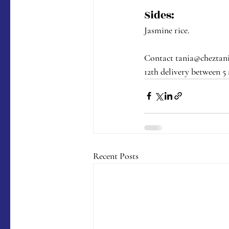
Sides:
Jasmine rice.
Contact tania@cheztania
12th delivery between 5
Recent Posts