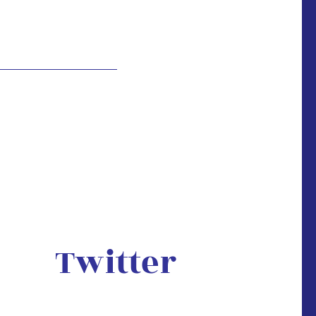
Twitter