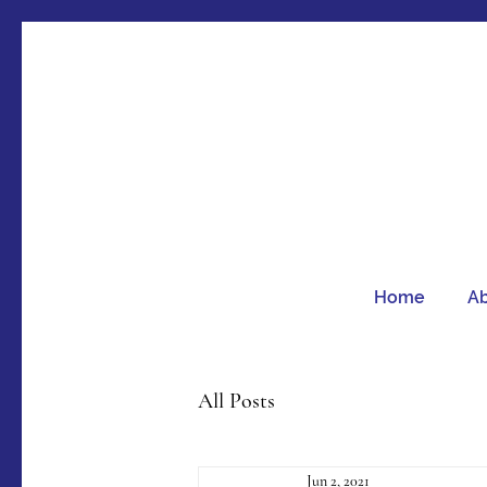
Home
A
All Posts
Jun 2, 2021