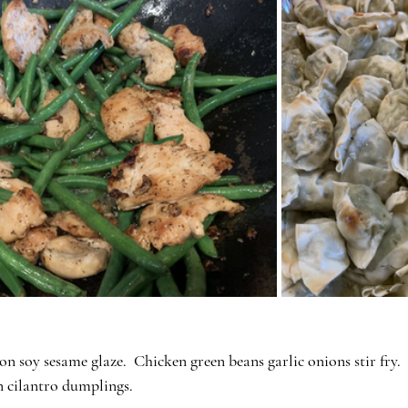
on soy sesame glaze.  Chicken green beans garlic onions stir fry.
n cilantro dumplings.