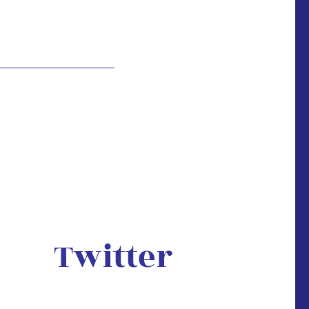
Twitter