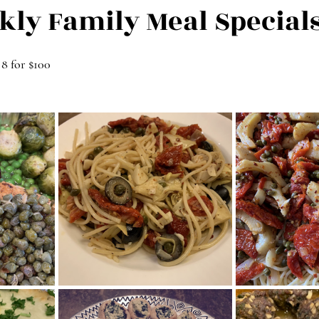
kly Family Meal Special
 8 for $100