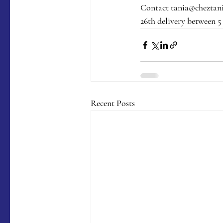
Contact tania@cheztania
26th delivery between 5
Recent Posts