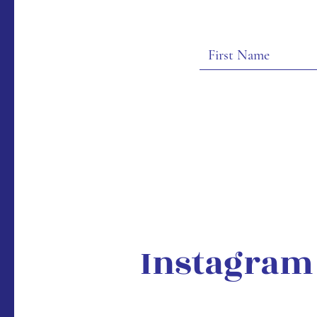
Instagram