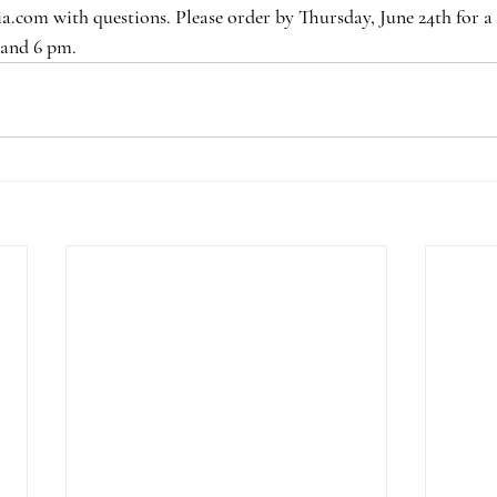
.com with questions. Please order by Thursday, June 24th for a 
 and 6 pm.