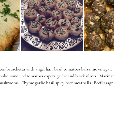
en bruschetta with angel hair basil tomatoes balsamic vinegar. 
choke, sundried tomatoes capers garlic and black olives.  Marin
mushrooms.  Thyme garlic basil spicy beef meatballs.  Beef lasagn
.