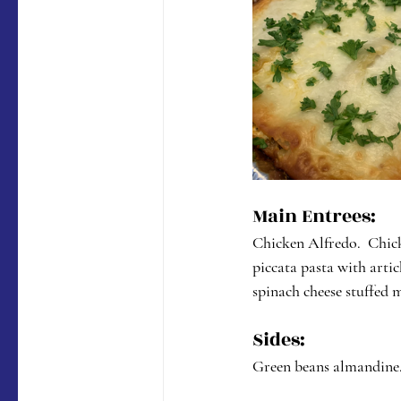
Main Entrees:
Chicken Alfredo.  Chick
piccata pasta with arti
spinach cheese stuffed 
Sides:
Green beans almandine