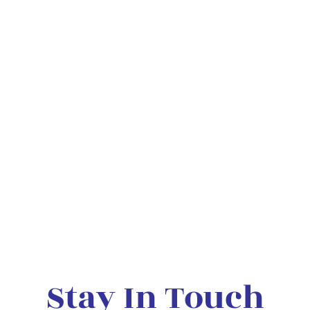
Stay In Touch