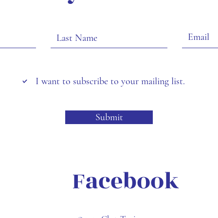
I want to subscribe to your mailing list.
Submit
Facebook