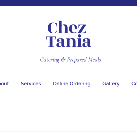
Chez
Tania
Catering & Prepared Meals
bout
Services
Online Ordering
Gallery
Co