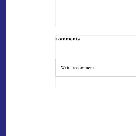
Comments
Write a comment...
Menu #176 (9/9/2023)