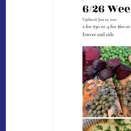
6/26 Wee
Updated:
Jun 19, 2021
2 for $30 or 4 for $60 or
Entree and side