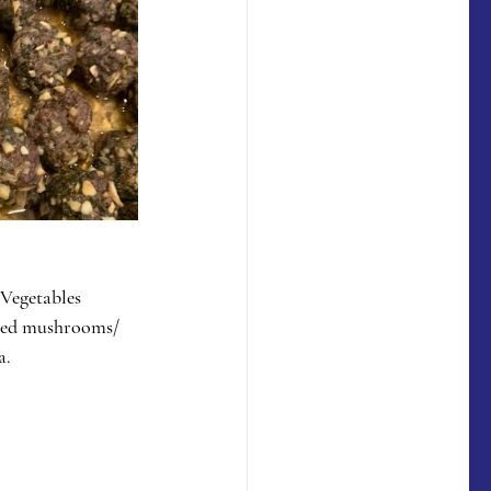
 Vegetables 
ated mushrooms/ 
a.