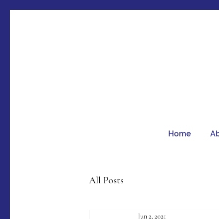
Home
A
All Posts
Jun 2, 2021