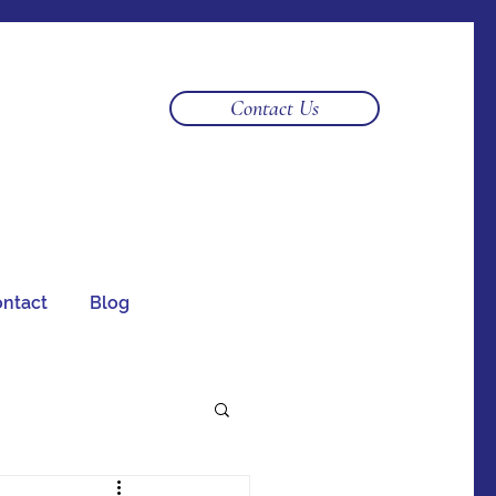
Log In
Contact Us
ntact
Blog