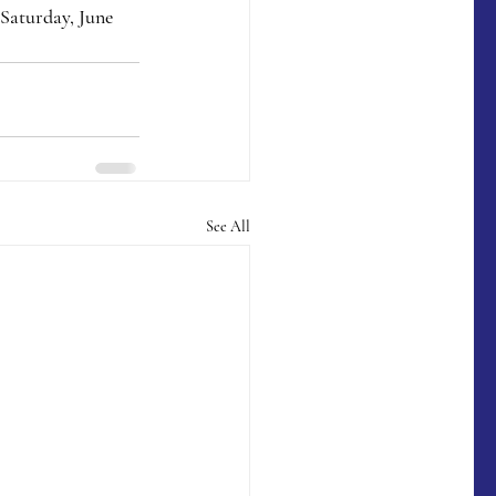
Saturday, June 
See All