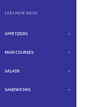
LEBANESE MENU
APPETIZERS
MAIN COURSES
SALADS
SANDWICHES