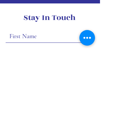
Stay In Touch
I want to subscribe to your
mailing list.
Submit