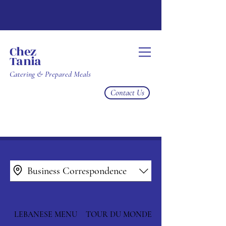
Chez
Tania
Catering & Prepared Meals
Contact Us
Business Correspondence
LEBANESE MENU
TOUR DU MONDE MENU