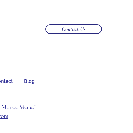
Log In
Contact Us
ntact
Blog
u Monde Menu."
.com
.