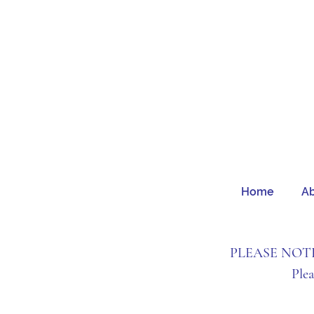
Home
A
PLEASE NOTE: 
Ple