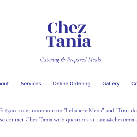
Chez
Tania
Catering & Prepared Meals
bout
Services
Online Ordering
Gallery
Co
$300 order minimum on "Lebanese Menu" and "Tour d
ase contact Chez Tania with questions at
tania@cheztania