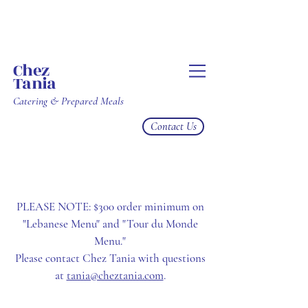
Chez
Tania
Catering & Prepared Meals
Contact Us
PLEASE NOTE: $300 order minimum on
"Lebanese Menu" and "Tour du Monde
Menu."
Please contact Chez Tania with questions
at
tania@cheztania.com
.